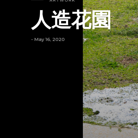
ARTWORK
人造花園
- May 16, 2020